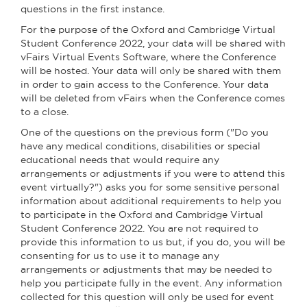
questions in the first instance.
For the purpose of the Oxford and Cambridge Virtual
Student Conference 2022, your data will be shared with
vFairs Virtual Events Software, where the Conference
will be hosted. Your data will only be shared with them
in order to gain access to the Conference. Your data
will be deleted from vFairs when the Conference comes
to a close.
One of the questions on the previous form ("Do you
have any medical conditions, disabilities or special
educational needs that would require any
arrangements or adjustments if you were to attend this
event virtually?") asks you for some sensitive personal
information about additional requirements to help you
to participate in the Oxford and Cambridge Virtual
Student Conference 2022. You are not required to
provide this information to us but, if you do, you will be
consenting for us to use it to manage any
arrangements or adjustments that may be needed to
help you participate fully in the event. Any information
collected for this question will only be used for event