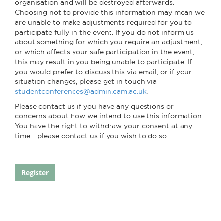
organisation and will be destroyed afterwards.
Choosing not to provide this information may mean we
are unable to make adjustments required for you to
participate fully in the event. If you do not inform us
about something for which you require an adjustment,
or which affects your safe participation in the event,
this may result in you being unable to participate. If
you would prefer to discuss this via email, or if your
situation changes, please get in touch via
studentconferences@admin.cam.ac.uk
.
Please contact us if you have any questions or
concerns about how we intend to use this information.
You have the right to withdraw your consent at any
time – please contact us if you wish to do so.
Register