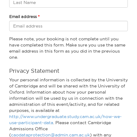
Email address
Please note, your booking is not complete until you
have completed this form. Make sure you use the same
email address in this form as you did in the previous
one.
Privacy Statement
Your personal information is collected by the University
of Cambridge and will be shared with the University of
Oxford. Information about how your personal
information will be used by us in connection with the
administration of this event/activity, and for related
purposes, is available at
http://www.undergraduate.study.cam.ac.uk/how-we-
use-participant-data
. Please contact Cambridge
Admissions Office
(
caodataprotection@admin.cam.ac.uk
) with any