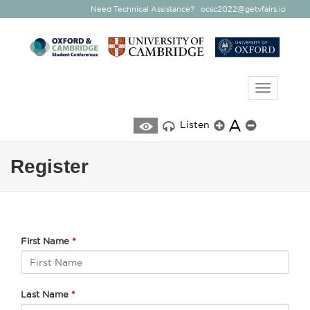
Need Technical Assistance?
ocsc2022@getvfairs.io
Toggle
navigatio
A
Listen
Register
First Name
Last Name